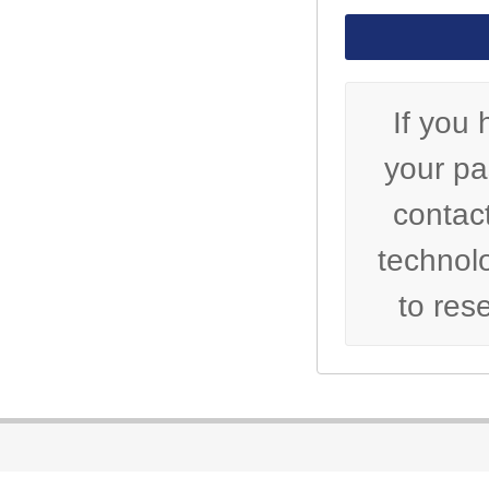
If you 
your p
contact
technol
to res