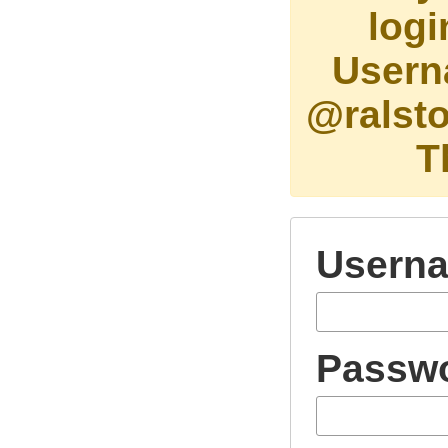
logi
Usern
@ralsto
T
Usern
Passw