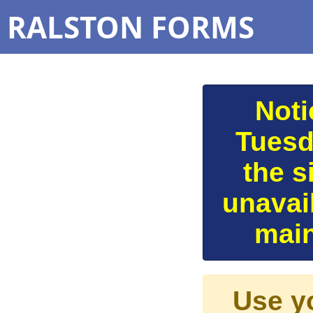
RALSTON FORMS
Noti
Tuesd
the s
unavai
main
Use y